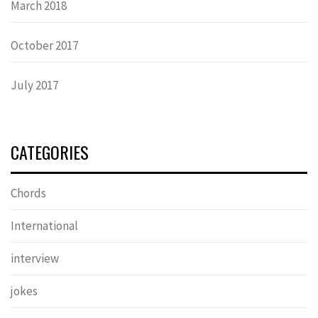
March 2018
October 2017
July 2017
CATEGORIES
Chords
International
interview
jokes