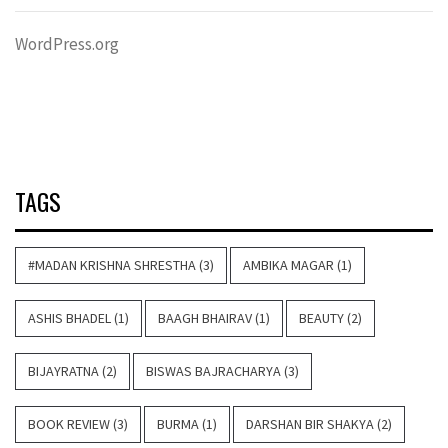
WordPress.org
TAGS
#MADAN KRISHNA SHRESTHA
(3)
AMBIKA MAGAR
(1)
ASHIS BHADEL
(1)
BAAGH BHAIRAV
(1)
BEAUTY
(2)
BIJAYRATNA
(2)
BISWAS BAJRACHARYA
(3)
BOOK REVIEW
(3)
BURMA
(1)
DARSHAN BIR SHAKYA
(2)