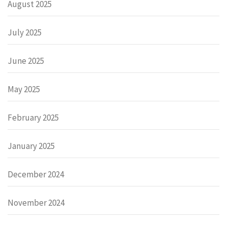
August 2025
July 2025
June 2025
May 2025
February 2025
January 2025
December 2024
November 2024