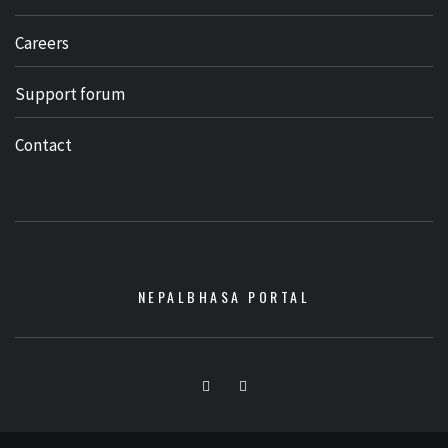
Careers
Support forum
Contact
NEPALBHASA PORTAL
Facebook
Youtube