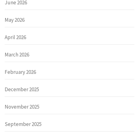
June 2026
May 2026
April 2026
March 2026
February 2026
December 2025
November 2025
September 2025