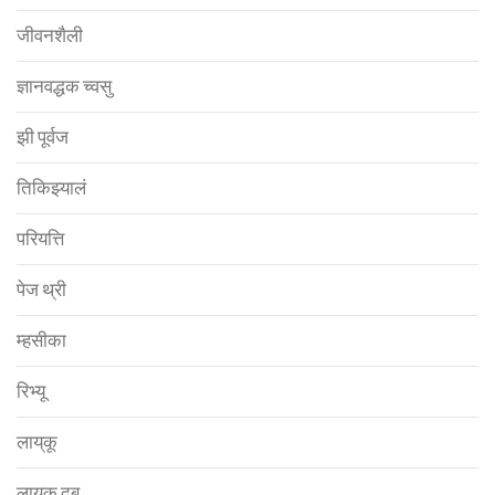
जीवनशैली
ज्ञानवद्धक च्वसु
झी पूर्वज
तिकिझ्यालं
परियत्ति
पेज थ्री
म्हसीका
रिभ्यू
लाय्‌कू
लाय्‌कू दबू