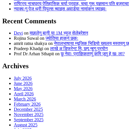
राष्ट्रिय नाचघरय् ऐतिहासिक चर्या प्रवाह, चचा गुरू यज्ञमान पति बज्राचार
न्याक्वःगु पेज थ्री पिपुल्स च्वाइस अवार्डया नामांकन ज्याझ्वः
Recent Comments
Devi
on
मछालेगु बानी या 1M भ्युज् सेलेब्रेशन
Rojina Suwal
on
ज्याेतिया हाकनं छकः
amrit ratna shakya
on
नेपालभाषाया म्यूजिक भिडियाे ख्यलय् मस्तय्‌गु 
Pradeep Khadgi
on
लाखे अ डिफरेन्ट मि, छगू न्हूगु प्रयाेग
Prof Dr Arhan Sthapit
on
छु नेवाः प्राज्ञिकतय्गु कमि जूगु हे खः ला?
Archives
July 2026
June 2026
May 2026
April 2026
March 2026
February 2026
December 2025
November 2025
September 2025
August 2025