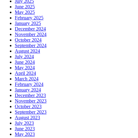
July 2025
June 2025
May 2025
February 2025
January 2025
December 2024
November 2024
October 2024
September 2024
August 2024
July 2024
June 2024
May 2024
April 2024
March 2024
February 2024
January 2024
December 2023
November 2023
October 2023
September 2023
August 2023
July 2023
June 2023
May 2023