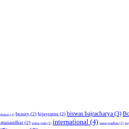
biswas bajracharya
(3)
Bo
beauty
(2)
bijayratna
(2)
bhairav
(1)
international
(4)
 manandhar
(2)
indira joshi
(1)
james pradhan
(1)
jer