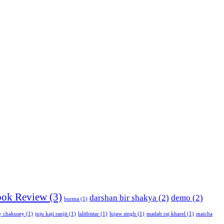
ok Review
(3)
darshan bir shakya
(2)
demo
(2)
burma
(1)
y chakusey
(1)
juju kaji ranjit
(1)
lalitbistar
(1)
lujaw singh
(1)
madab raj kharel
(1)
maicha