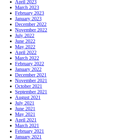
April 2023
March 2023
February 2023
January 2023
December 2022
November 2022
July 2022
June 2022
May 2022
April 2022
March 2022
February 2022
January 2022
December 2021
November 2021
October 2021
September 2021
August 2021
July 2021
June 2021
May 2021
April 2021
March 2021
February 2021
January 2021