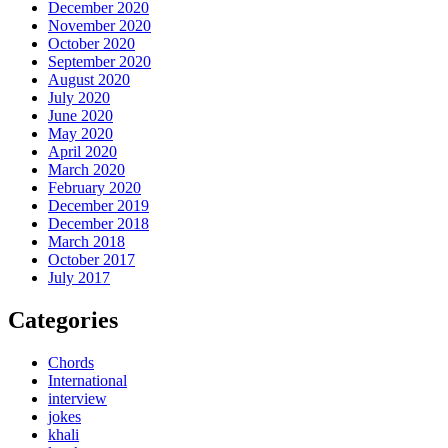
December 2020
November 2020
October 2020
September 2020
August 2020
July 2020
June 2020
May 2020
April 2020
March 2020
February 2020
December 2019
December 2018
March 2018
October 2017
July 2017
Categories
Chords
International
interview
jokes
khali