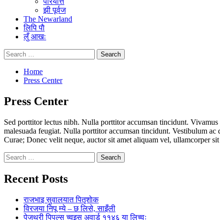
परियत्ति
झी पूर्वज
The Newarland
लिपि पाै
लुँ आखः
Search
for:
Home
Press Center
Press Center
Sed porttitor lectus nibh. Nulla porttitor accumsan tincidunt. Vivamus 
malesuada feugiat. Nulla porttitor accumsan tincidunt. Vestibulum ac d
Curae; Donec velit neque, auctor sit amet aliquam vel, ullamcorper sit a
Search
for:
Recent Posts
राजभाइ सुवालयात पितृशाेक
विरजया निपू म्ये – छ लिसे, साइँली
पेजथ्री पिपल्स च्वइस अवार्ड ११४६ या लिच्वः