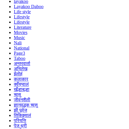
layakoo
Layakoo Daboo
Life style
Lifestyle
Lifestyle
Literature
Movies
Music
Nali
National
Page3
Taboo
अन्तरवार्ता
अभिलेख
ईलोहं
कलाकार
क्वँय्‌प्वालं
खँल्हाबल्हा
च्वसु
जीवनशैली
ज्ञानवद्धक च्वसु
झी पूर्वज
तिकिझ्यालं
परियत्ति
पेज थ्री