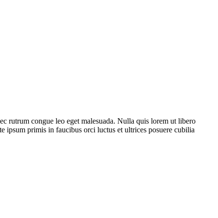
Donec rutrum congue leo eget malesuada. Nulla quis lorem ut libero
ipsum primis in faucibus orci luctus et ultrices posuere cubilia