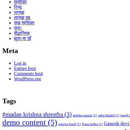
म्हसीका
रिभ्यू
लाय्‌कू
लाय्‌कू दबू
सफू म्हसिका
समाः
सैद्धान्तिक
ह्युपाःया खँ
Meta
Log in
Entries feed
Comments feed
WordPress.org
Tags
#madan krishna shrestha
(3)
ambika magar
(1)
ashis bhadel
(1)
baagh 
demo content
(5)
Ganesh devi
emerge band
(1)
Franz kafka
(1)