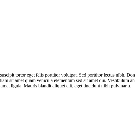
suscipit tortor eget felis porttitor volutpat. Sed porttitor lectus nibh. 
iam sit amet quam vehicula elementum sed sit amet dui. Vestibulum ante 
met ligula. Mauris blandit aliquet elit, eget tincidunt nibh pulvinar a.