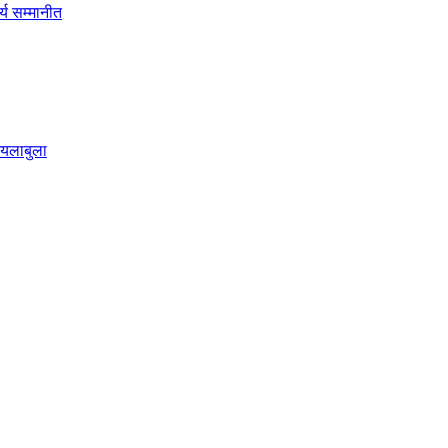
्य सम्मानीत
छ्यलाबुला