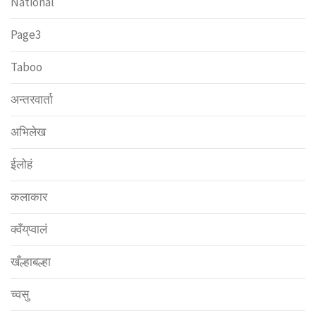
National
Page3
Taboo
अन्तरवार्ता
अभिलेख
ईलोहं
कलाकार
क्वँय्‌प्वालं
खँल्हाबल्हा
च्वसु