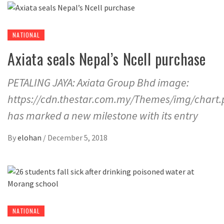
NATIONAL
Axiata seals Nepal’s Ncell purchase
PETALING JAYA: Axiata Group Bhd image:
https://cdn.thestar.com.my/Themes/img/chart
has marked a new milestone with its entry
By
elohan
/
December 5, 2018
NATIONAL