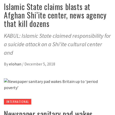
Islamic State claims blasts at
Afghan Shi’ite center, news agency
that kill dozens
KABUL: Islamic State claimed responsibility for
a suicide attack on a Shi‘ite cultural center
and
By
elohan
/
December 5, 2018
INTERNATIONAL
Newspaper sanitary pad wakes