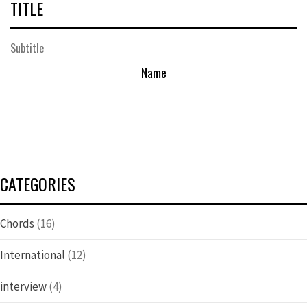
TITLE
Subtitle
Name
CATEGORIES
Chords
(16)
International
(12)
interview
(4)