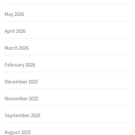
May 2026
April 2026
March 2026
February 2026
December 2025
November 2025
September 2025
August 2025