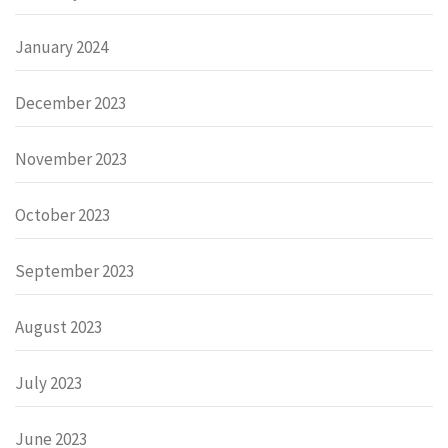
January 2024
December 2023
November 2023
October 2023
September 2023
August 2023
July 2023
June 2023