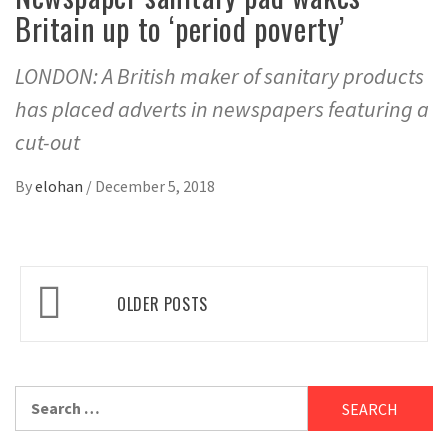
Britain up to ‘period poverty’
LONDON: A British maker of sanitary products
has placed adverts in newspapers featuring a
cut-out
By
elohan
/
December 5, 2018
Posts
OLDER POSTS
navigation
Search
for: