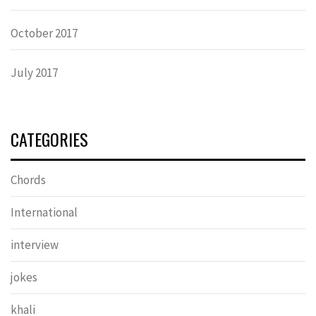
October 2017
July 2017
CATEGORIES
Chords
International
interview
jokes
khali