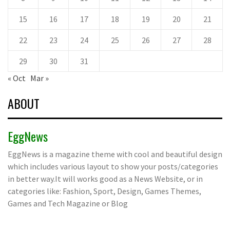
15
16
17
18
19
20
21
22
23
24
25
26
27
28
29
30
31
« Oct
Mar »
ABOUT
EggNews
EggNews is a magazine theme with cool and beautiful design
which includes various layout to show your posts/categories
in better way.It will works good as a News Website, or in
categories like: Fashion, Sport, Design, Games Themes,
Games and Tech Magazine or Blog