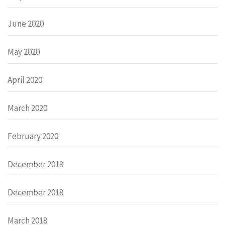
June 2020
May 2020
April 2020
March 2020
February 2020
December 2019
December 2018
March 2018