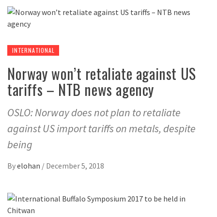
INTERNATIONAL
Norway won’t retaliate against US
tariffs – NTB news agency
OSLO: Norway does not plan to retaliate
against US import tariffs on metals, despite
being
By
elohan
/
December 5, 2018