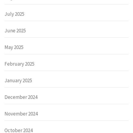
July 2025
June 2025
May 2025
February 2025
January 2025
December 2024
November 2024
October 2024