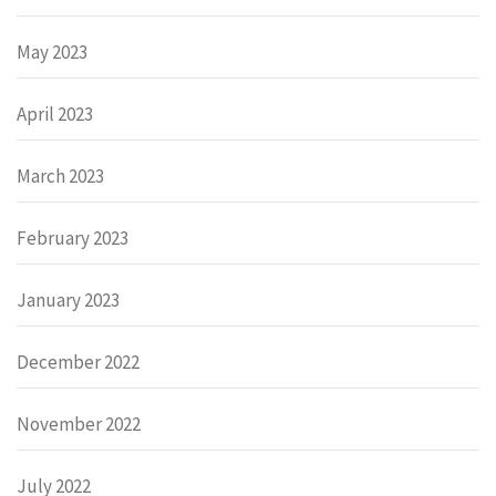
May 2023
April 2023
March 2023
February 2023
January 2023
December 2022
November 2022
July 2022