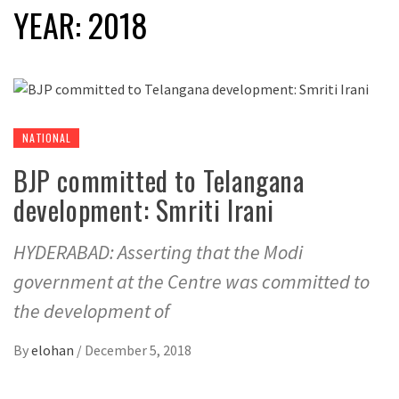
YEAR:
2018
NATIONAL
BJP committed to Telangana
development: Smriti Irani
HYDERABAD: Asserting that the Modi
government at the Centre was committed to
the development of
By
elohan
/
December 5, 2018