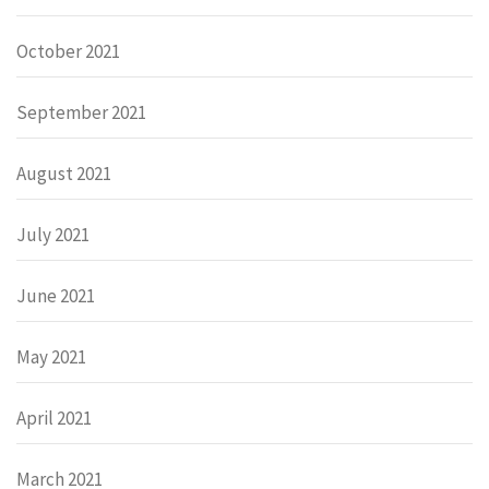
October 2021
September 2021
August 2021
July 2021
June 2021
May 2021
April 2021
March 2021