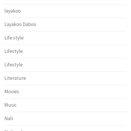
layakoo
Layakoo Daboo
Life style
Lifestyle
Lifestyle
Literature
Movies
Music
Nali