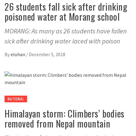
26 students fall sick after drinking
poisoned water at Morang school
MORANG: As many as 26 students have fallen
sick after drinking water laced with poison
By
elohan
/
December 5, 2018
NATIONAL
Himalayan storm: Climbers’ bodies
removed from Nepal mountain