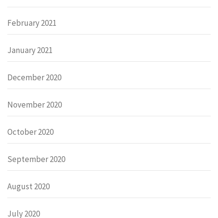
February 2021
January 2021
December 2020
November 2020
October 2020
September 2020
August 2020
July 2020