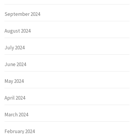
September 2024
August 2024
July 2024
June 2024
May 2024
April 2024
March 2024
February 2024