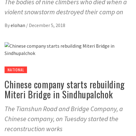
The bodies of nine climbers who died when a
violent snowstorm destroyed their camp on
By
elohan
/
December 5, 2018
NATIONAL
Chinese company starts rebuilding
Miteri Bridge in Sindhupalchok
The Tianshun Road and Bridge Company, a
Chinese company, on Tuesday started the
reconstruction works