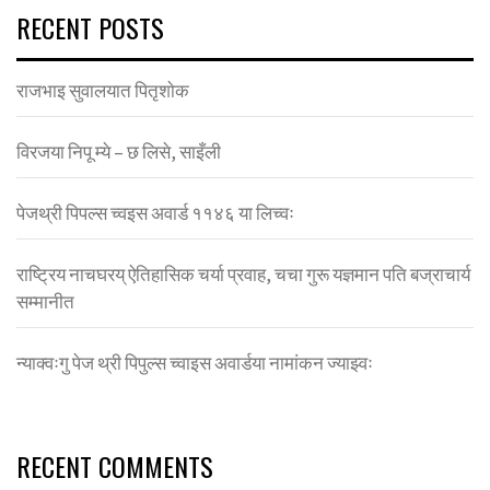
RECENT POSTS
राजभाइ सुवालयात पितृशाेक
विरजया निपू म्ये – छ लिसे, साइँली
पेजथ्री पिपल्स च्वइस अवार्ड ११४६ या लिच्वः
राष्ट्रिय नाचघरय् ऐतिहासिक चर्या प्रवाह, चचा गुरू यज्ञमान पति बज्राचार्य
सम्मानीत
न्याक्वःगु पेज थ्री पिपुल्स च्वाइस अवार्डया नामांकन ज्याझ्वः
RECENT COMMENTS