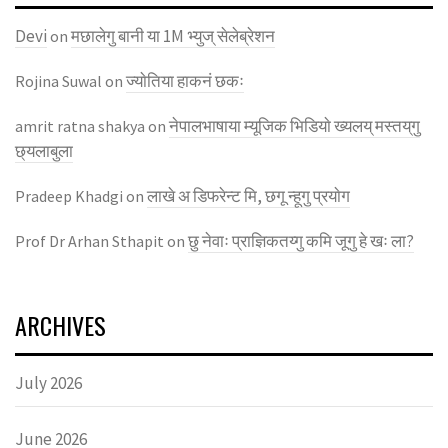
Devi
मछालेगु बानी या 1M भ्युज् सेलेब्रेशन
on
ज्याेतिया हाकनं छकः
Rojina Suwal
on
नेपालभाषाया म्यूजिक भिडियाे ख्यलय् मस्तय्‌गु
amrit ratna shakya
on
छ्यलाबुला
लाखे अ डिफरेन्ट मि, छगू न्हूगु प्रयाेग
Pradeep Khadgi
on
छु नेवाः प्राज्ञिकतय्गु कमि जूगु हे खः ला?
Prof Dr Arhan Sthapit
on
ARCHIVES
July 2026
June 2026