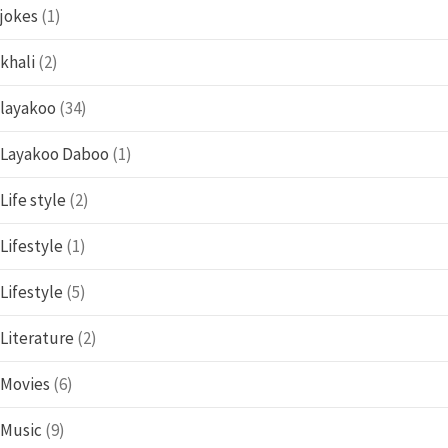
jokes
(1)
khali
(2)
layakoo
(34)
Layakoo Daboo
(1)
Life style
(2)
Lifestyle
(1)
Lifestyle
(5)
Literature
(2)
Movies
(6)
Music
(9)