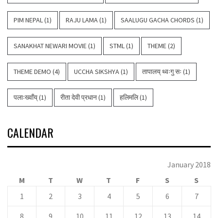
PIM NEPAL
(1)
RAJU LAMA
(1)
SAALUGU GACHA CHORDS
(1)
SANAKHAT NEWARI MOVIE
(1)
STML
(1)
THEME
(2)
THEME DEMO
(4)
UCCHA SIKSHYA
(1)
तापालय् थ्वःगु सः
(1)
पलाःख्वाँय्
(1)
रीता देवी प्रधान
(1)
हलिमलि
(1)
CALENDAR
January 2018
M
T
W
T
F
S
S
1
2
3
4
5
6
7
8
9
10
11
12
13
14