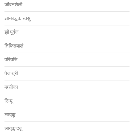
जीवनशैली
ज्ञानवद्धक च्वसु
झी पूर्वज
तिकिझ्यालं
परियत्ति
पेज थ्री
म्हसीका
रिभ्यू
लाय्‌कू
लाय्‌कू दबू