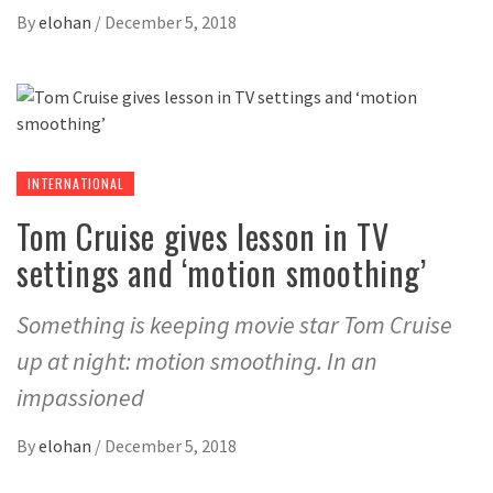
By
elohan
/
December 5, 2018
INTERNATIONAL
Tom Cruise gives lesson in TV
settings and ‘motion smoothing’
Something is keeping movie star Tom Cruise
up at night: motion smoothing. In an
impassioned
By
elohan
/
December 5, 2018