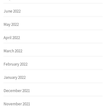
June 2022
May 2022
April 2022
March 2022
February 2022
January 2022
December 2021
November 2021