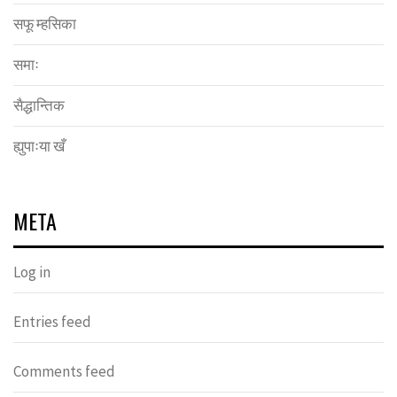
सफू म्हसिका
समाः
सैद्धान्तिक
ह्युपाःया खँ
META
Log in
Entries feed
Comments feed