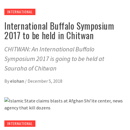
INTERNATIONAL
International Buffalo Symposium
2017 to be held in Chitwan
CHITWAN: An International Buffalo
Symposium 2017 is going to be held at
Sauraha of Chitwan
By
elohan
/
December 5, 2018
INTERNATIONAL