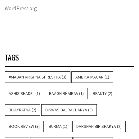
WordPress.org
TAGS
#MADAN KRISHNA SHRESTHA
(3)
AMBIKA MAGAR
(1)
ASHIS BHADEL
(1)
BAAGH BHAIRAV
(1)
BEAUTY
(2)
BIJAYRATNA
(2)
BISWAS BAJRACHARYA
(3)
BOOK REVIEW
(3)
BURMA
(1)
DARSHAN BIR SHAKYA
(2)