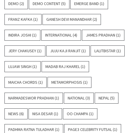
DEMO
(2)
DEMO CONTENT
(5)
EMERGE BAND
(1)
FRANZ KAFKA
(1)
GANESH DEVI MANANDHAR
(2)
INDIRA JOSHI
(1)
INTERNATIONAL
(4)
JAMES PRADHAN
(1)
JERY CHAKUSEY
(1)
JUJU KAJI RANJIT
(1)
LALITBISTAR
(1)
LUJAW SINGH
(1)
MADAB RAJ KHAREL
(1)
MAICHA CHORDS
(1)
METAMORPHOSIS
(1)
NARMADESWOR PRADHAN
(1)
NATIONAL
(3)
NEPAL
(5)
NEWS
(6)
NISA DESAR
(1)
OO CHAMPA
(1)
PADHMA RATNA TULADHAR
(1)
PAGE3 CELEBRITY FUTSAL
(1)